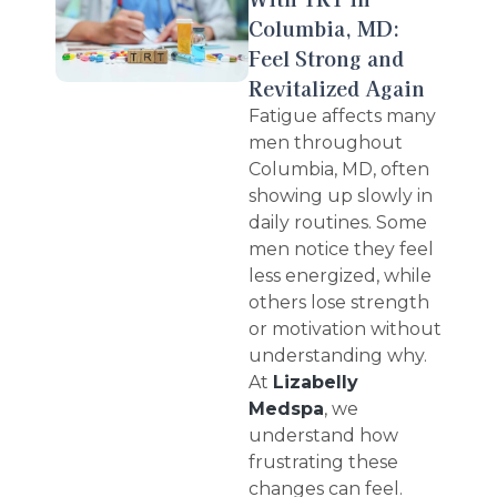
Columbia, MD:
Feel Strong and
Revitalized Again
Fatigue affects many
men throughout
Columbia, MD, often
showing up slowly in
daily routines. Some
men notice they feel
less energized, while
others lose strength
or motivation without
understanding why.
At
Lizabelly
Medspa
, we
understand how
frustrating these
changes can feel.