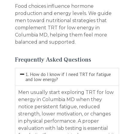
Food choices influence hormone
production and energy levels. We guide
men toward nutritional strategies that
complement TRT for low energy in
Columbia MD, helping them feel more
balanced and supported.
Frequently Asked Questions
1. How do I know if I need TRT for fatigue
and low energy?
Men usually start exploring TRT for low
energy in Columbia MD when they
notice persistent fatigue, reduced
strength, lower motivation, or changes
in physical performance. A proper
evaluation with lab testing is essential