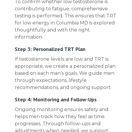
To confirm whether low testosterone is
contributing to fatigue, comprehensive
testing is performed. This ensures that TRT
for low energy in Columbia MD is explored
thoughtfully and with the right
information.
Step 3: Personalized TRT Plan
If testosterone levels are low and TRT is
appropriate, we create a personalized plan
based on each man’s goals. We guide men
through expectations, lifestyle
recommendations, and ongoing support.
Step 4: Monitoring and Follow-Ups
Ongoing monitoring ensures safety and
helps men track how they feel as time
progresses. Through follow-ups and
adjustments when needed, we support