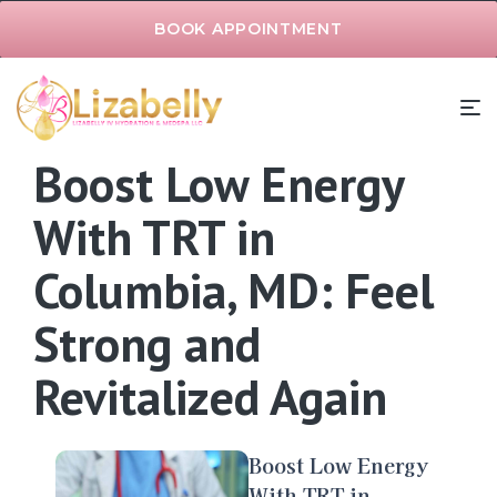
BOOK APPOINTMENT
Boost Low Energy
With TRT in
Columbia, MD: Feel
Strong and
Revitalized Again
Boost Low Energy
With TRT in