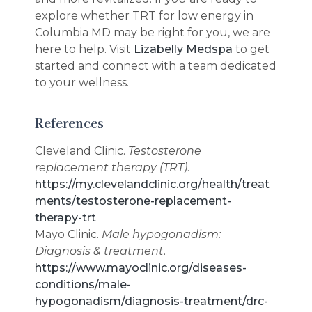
explore whether TRT for low energy in
Columbia MD may be right for you, we are
here to help. Visit
Lizabelly Medspa
to get
started and connect with a team dedicated
to your wellness.
References
Cleveland Clinic.
Testosterone
replacement therapy (TRT)
.
https://my.clevelandclinic.org/health/treat
ments/testosterone-replacement-
therapy-trt
Mayo Clinic.
Male hypogonadism:
Diagnosis & treatment
.
https://www.mayoclinic.org/diseases-
conditions/male-
hypogonadism/diagnosis-treatment/drc-