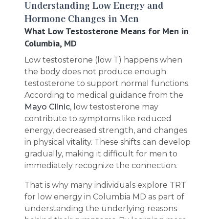
Understanding Low Energy and
Hormone Changes in Men
What Low Testosterone Means for Men in
Columbia, MD
Low testosterone (low T) happens when
the body does not produce enough
testosterone to support normal functions.
According to medical guidance from the
Mayo Clinic
, low testosterone may
contribute to symptoms like reduced
energy, decreased strength, and changes
in physical vitality. These shifts can develop
gradually, making it difficult for men to
immediately recognize the connection.
That is why many individuals explore TRT
for low energy in Columbia MD as part of
understanding the underlying reasons