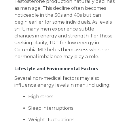
Testosterone production naturally declines
as men age. This decline often becomes
noticeable in the 30s and 40s but can
begin earlier for some individuals. As levels
shift, many men experience subtle
changes in energy and strength. For those
seeking clarity, TRT for low energy in
Columbia MD helps them assess whether
hormonal imbalance may play a role.
Lifestyle and Environmental Factors
Several non-medical factors may also
influence energy levels in men, including:
High stress
Sleep interruptions
Weight fluctuations