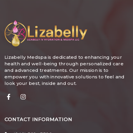
Lizabelly Medspa is dedicated to enhancing your
health and well-being through personalized care
and advanced treatments. Our mission is to
empower you with innovative solutions to feel and
look your best, inside and out.
CONTACT INFORMATION