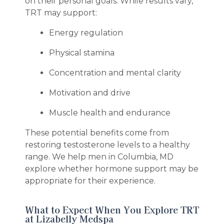
on their personal goals. While results vary,
TRT may support:
Energy regulation
Physical stamina
Concentration and mental clarity
Motivation and drive
Muscle health and endurance
These potential benefits come from
restoring testosterone levels to a healthy
range. We help men in Columbia, MD
explore whether hormone support may be
appropriate for their experience.
What to Expect When You Explore TRT
at Lizabelly Medspa