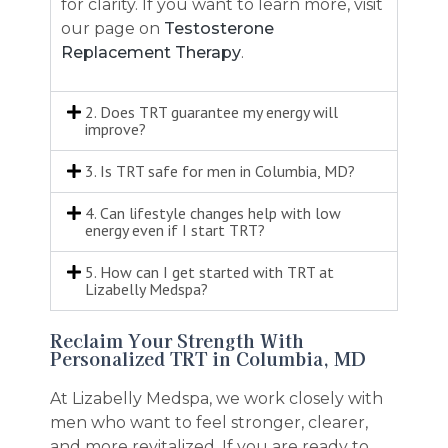
for clarity. If you want to learn more, visit
our page on
Testosterone
Replacement Therapy
.
2. Does TRT guarantee my energy will
improve?
3. Is TRT safe for men in Columbia, MD?
4. Can lifestyle changes help with low
energy even if I start TRT?
5. How can I get started with TRT at
Lizabelly Medspa?
Reclaim Your Strength With
Personalized TRT in Columbia, MD
At Lizabelly Medspa, we work closely with
men who want to feel stronger, clearer,
and more revitalized. If you are ready to