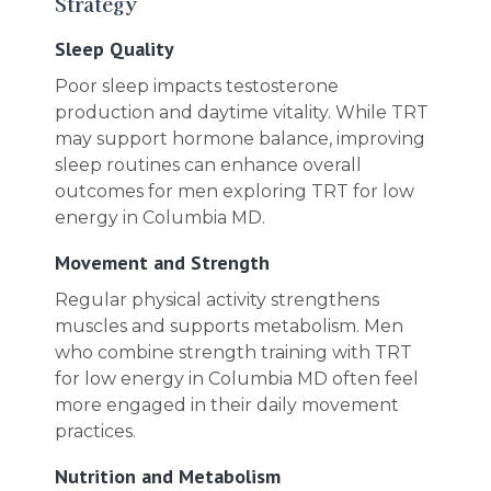
Strategy
Sleep Quality
Poor sleep impacts testosterone
production and daytime vitality. While TRT
may support hormone balance, improving
sleep routines can enhance overall
outcomes for men exploring TRT for low
energy in Columbia MD.
Movement and Strength
Regular physical activity strengthens
muscles and supports metabolism. Men
who combine strength training with TRT
for low energy in Columbia MD often feel
more engaged in their daily movement
practices.
Nutrition and Metabolism