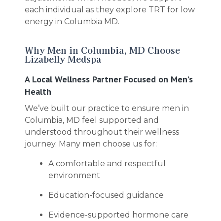
each individual as they explore TRT for low
energy in Columbia MD.
Why Men in Columbia, MD Choose
Lizabelly Medspa
A Local Wellness Partner Focused on Men’s
Health
We’ve built our practice to ensure men in
Columbia, MD feel supported and
understood throughout their wellness
journey. Many men choose us for:
A comfortable and respectful
environment
Education-focused guidance
Evidence-supported hormone care