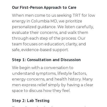
Our First-Person Approach to Care
When men come to us seeking TRT for low
energy in Columbia MD, we prioritize
personalized guidance. We listen carefully,
evaluate their concerns, and walk them
through each step of the process. Our
team focuses on education, clarity, and
safe, evidence-based support.
Step 1: Consultation and Discussion
We begin with a conversation to
understand symptoms, lifestyle factors,
energy concerns, and health history. Many
men express relief simply by having a clear
space to discuss how they feel.
Step 2: Lab Testing