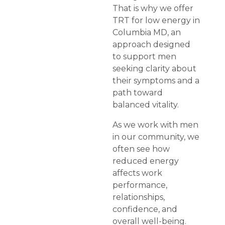
That is why we offer
TRT for low energy in
Columbia MD, an
approach designed
to support men
seeking clarity about
their symptoms and a
path toward
balanced vitality.
As we work with men
in our community, we
often see how
reduced energy
affects work
performance,
relationships,
confidence, and
overall well-being.