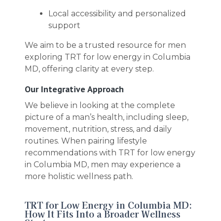
Local accessibility and personalized
support
We aim to be a trusted resource for men
exploring TRT for low energy in Columbia
MD, offering clarity at every step.
Our Integrative Approach
We believe in looking at the complete
picture of a man’s health, including sleep,
movement, nutrition, stress, and daily
routines. When pairing lifestyle
recommendations with TRT for low energy
in Columbia MD, men may experience a
more holistic wellness path.
TRT for Low Energy in Columbia MD:
How It Fits Into a Broader Wellness