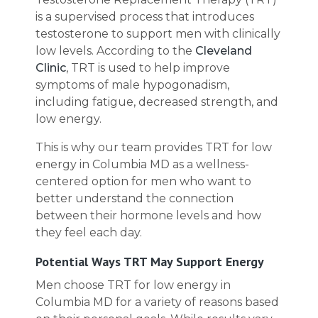
is a supervised process that introduces
testosterone to support men with clinically
low levels. According to the
Cleveland
Clinic
, TRT is used to help improve
symptoms of male hypogonadism,
including fatigue, decreased strength, and
low energy.
This is why our team provides TRT for low
energy in Columbia MD as a wellness-
centered option for men who want to
better understand the connection
between their hormone levels and how
they feel each day.
Potential Ways TRT May Support Energy
Men choose TRT for low energy in
Columbia MD for a variety of reasons based