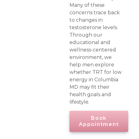
Many of these
concerns trace back
to changes in
testosterone levels.
Through our
educational and
wellness-centered
environment, we
help men explore
whether TRT for low
energy in Columbia
MD may fit their
health goals and
lifestyle.
Book
Appointment