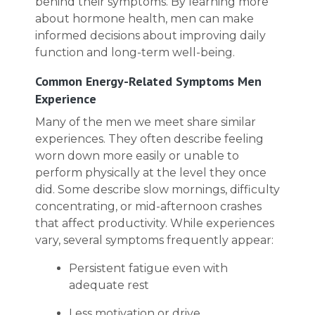
behind their symptoms. By learning more
about hormone health, men can make
informed decisions about improving daily
function and long-term well-being.
Common Energy-Related Symptoms Men
Experience
Many of the men we meet share similar
experiences. They often describe feeling
worn down more easily or unable to
perform physically at the level they once
did. Some describe slow mornings, difficulty
concentrating, or mid-afternoon crashes
that affect productivity. While experiences
vary, several symptoms frequently appear:
Persistent fatigue even with
adequate rest
Less motivation or drive