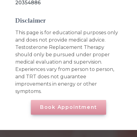
20354886
Disclaimer
This page is for educational purposes only
and does not provide medical advice.
Testosterone Replacement Therapy
should only be pursued under proper
medical evaluation and supervision.
Experiences vary from person to person,
and TRT does not guarantee
improvements in energy or other
symptoms.
Book Appointment