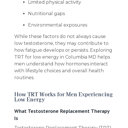
Limited physical activity
Nutritional gaps
Environmental exposures
While these factors do not always cause
low testosterone, they may contribute to
how fatigue develops or persists. Exploring
TRT for low energy in Columbia MD helps
men understand how hormones interact
with lifestyle choices and overall health
routines.
How TRT Works for Men Experiencing
Low Energy
What Testosterone Replacement Therapy
Is
Testosterone Replacement Therapy (TRT)