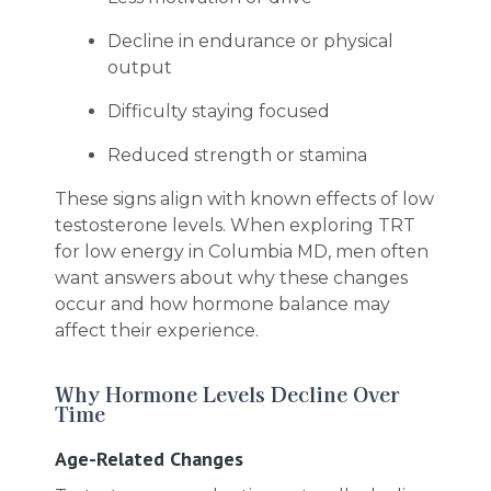
Decline in endurance or physical
output
Difficulty staying focused
Reduced strength or stamina
These signs align with known effects of low
testosterone levels. When exploring TRT
for low energy in Columbia MD, men often
want answers about why these changes
occur and how hormone balance may
affect their experience.
Why Hormone Levels Decline Over
Time
Age-Related Changes