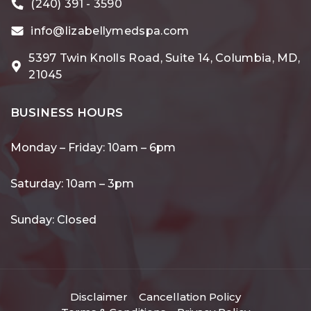
(240) 391 - 3590
info@lizabellymedspa.com
5397 Twin Knolls Road, Suite 14, Columbia, MD,
21045
BUSINESS HOURS
Monday – Friday: 10am – 6pm
Saturday: 10am – 3pm
Sunday: Closed
Disclaimer
Cancellation Policy