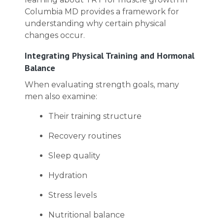
Columbia MD provides a framework for
understanding why certain physical
changes occur.
Integrating Physical Training and Hormonal
Balance
When evaluating strength goals, many
men also examine:
Their training structure
Recovery routines
Sleep quality
Hydration
Stress levels
Nutritional balance