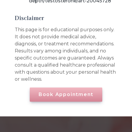
depth/testosterone/art-20045728
Disclaimer
This page is for educational purposes only.
It does not provide medical advice,
diagnosis, or treatment recommendations.
Results vary among individuals, and no
specific outcomes are guaranteed. Always
consult a qualified healthcare professional
with questions about your personal health
or wellness.
Book Appointment