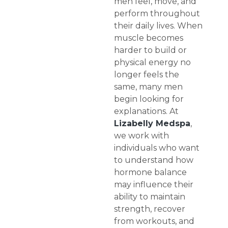
men feel, move, and
perform throughout
their daily lives. When
muscle becomes
harder to build or
physical energy no
longer feels the
same, many men
begin looking for
explanations. At
Lizabelly Medspa
,
we work with
individuals who want
to understand how
hormone balance
may influence their
ability to maintain
strength, recover
from workouts, and