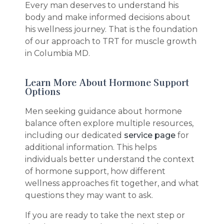
Every man deserves to understand his
body and make informed decisions about
his wellness journey. That is the foundation
of our approach to TRT for muscle growth
in Columbia MD.
Learn More About Hormone Support
Options
Men seeking guidance about hormone
balance often explore multiple resources,
including our dedicated
service page
for
additional information. This helps
individuals better understand the context
of hormone support, how different
wellness approaches fit together, and what
questions they may want to ask.
If you are ready to take the next step or