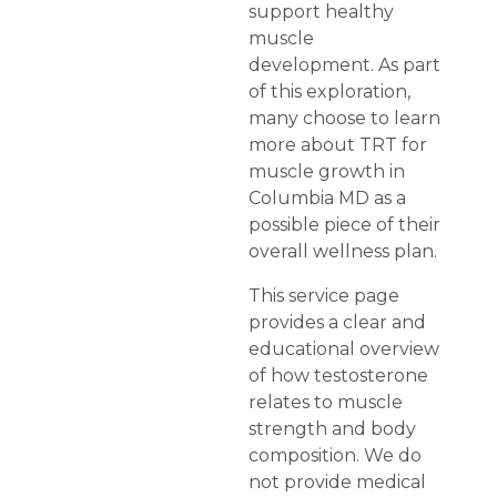
support healthy
muscle
development. As part
of this exploration,
many choose to learn
more about TRT for
muscle growth in
Columbia MD as a
possible piece of their
overall wellness plan.
This service page
provides a clear and
educational overview
of how testosterone
relates to muscle
strength and body
composition. We do
not provide medical