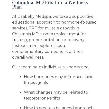
Columbia, MD Fits Into a Wellness
Plan
At Lizabelly Medspa, we take a supportive,
educational approach to hormone-focused
services. TRT for muscle growth in
Columbia MD is not a replacement for
training, proper nutrition, or recovery.
Instead, men explore it as a
complementary component of their
overall wellness.
Our team helps individuals understand:
How hormones may influence their
fitness goals
What changes may be related to
testosterone shifts
How to create a balanced approach