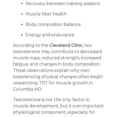
Recovery between training sessions
Muscle fiber health
Body composition balance
Energy and endurance
According to the
Cleveland Clinic
, low
testosterone may contribute to decreased
muscle mass, reduced strength, increased
fatigue, and changes in body composition.
These observations explain why men
experiencing physical changes often begin
researching TRT for muscle growth in
Columbia MD.
Testosterone is not the only factor in
muscle development, but it is an important
physiological component, especially for