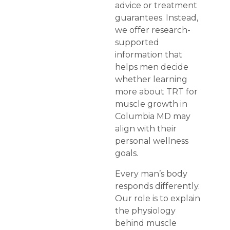
advice or treatment
guarantees. Instead,
we offer research-
supported
information that
helps men decide
whether learning
more about TRT for
muscle growth in
Columbia MD may
align with their
personal wellness
goals.
Every man’s body
responds differently.
Our role is to explain
the physiology
behind muscle