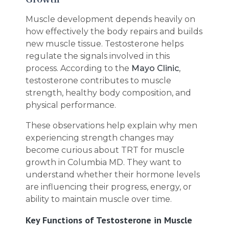
Muscle development depends heavily on
how effectively the body repairs and builds
new muscle tissue. Testosterone helps
regulate the signals involved in this
process. According to the
Mayo Clinic
,
testosterone contributes to muscle
strength, healthy body composition, and
physical performance.
These observations help explain why men
experiencing strength changes may
become curious about TRT for muscle
growth in Columbia MD. They want to
understand whether their hormone levels
are influencing their progress, energy, or
ability to maintain muscle over time.
Key Functions of Testosterone in Muscle