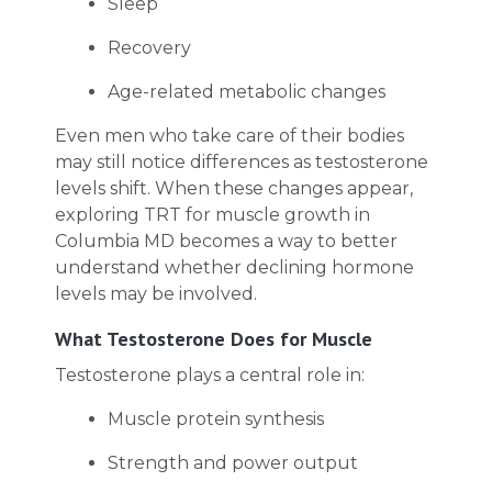
Sleep
Recovery
Age-related metabolic changes
Even men who take care of their bodies
may still notice differences as testosterone
levels shift. When these changes appear,
exploring TRT for muscle growth in
Columbia MD becomes a way to better
understand whether declining hormone
levels may be involved.
What Testosterone Does for Muscle
Testosterone plays a central role in:
Muscle protein synthesis
Strength and power output