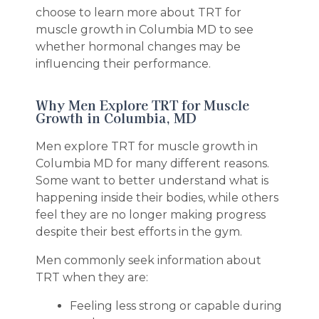
choose to learn more about TRT for
muscle growth in Columbia MD to see
whether hormonal changes may be
influencing their performance.
Why Men Explore TRT for Muscle
Growth in Columbia, MD
Men explore TRT for muscle growth in
Columbia MD for many different reasons.
Some want to better understand what is
happening inside their bodies, while others
feel they are no longer making progress
despite their best efforts in the gym.
Men commonly seek information about
TRT when they are:
Feeling less strong or capable during