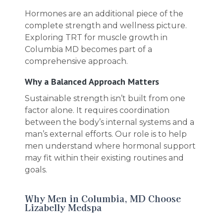
Hormones are an additional piece of the
complete strength and wellness picture.
Exploring TRT for muscle growth in
Columbia MD becomes part of a
comprehensive approach.
Why a Balanced Approach Matters
Sustainable strength isn’t built from one
factor alone. It requires coordination
between the body’s internal systems and a
man’s external efforts. Our role is to help
men understand where hormonal support
may fit within their existing routines and
goals.
Why Men in Columbia, MD Choose
Lizabelly Medspa