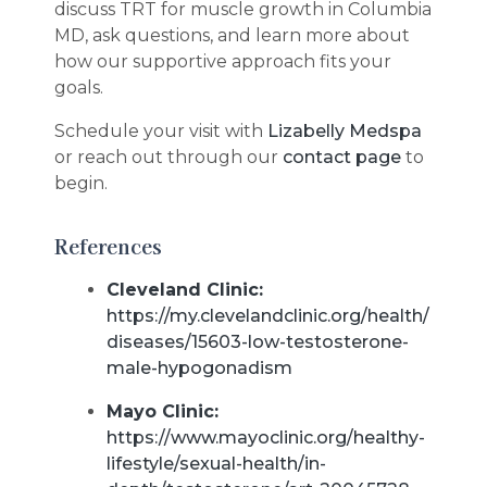
discuss TRT for muscle growth in Columbia
MD, ask questions, and learn more about
how our supportive approach fits your
goals.
Schedule your visit with
Lizabelly Medspa
or reach out through our
contact page
to
begin.
References
Cleveland Clinic:
https://my.clevelandclinic.org/health/
diseases/15603-low-testosterone-
male-hypogonadism
Mayo Clinic:
https://www.mayoclinic.org/healthy-
lifestyle/sexual-health/in-