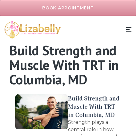
BOOK APPOINTMENT
Build Strength and
Muscle With TRT in
Columbia, MD
Build Strength and
Muscle With TRT
in Columbia, MD
Strength plays a
central role in how