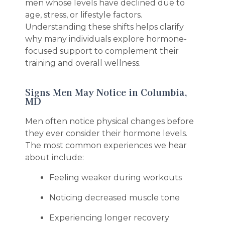
men whose levels have declined due to
age, stress, or lifestyle factors.
Understanding these shifts helps clarify
why many individuals explore hormone-
focused support to complement their
training and overall wellness.
Signs Men May Notice in Columbia,
MD
Men often notice physical changes before
they ever consider their hormone levels.
The most common experiences we hear
about include:
Feeling weaker during workouts
Noticing decreased muscle tone
Experiencing longer recovery