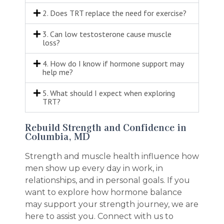
2. Does TRT replace the need for exercise?
3. Can low testosterone cause muscle
loss?
4. How do I know if hormone support may
help me?
5. What should I expect when exploring
TRT?
Rebuild Strength and Confidence in
Columbia, MD
Strength and muscle health influence how
men show up every day in work, in
relationships, and in personal goals. If you
want to explore how hormone balance
may support your strength journey, we are
here to assist you. Connect with us to