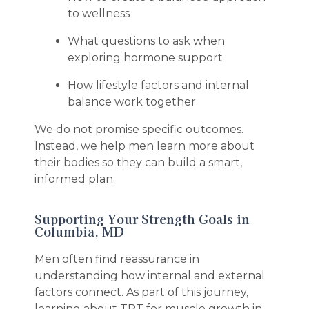
to wellness
What questions to ask when
exploring hormone support
How lifestyle factors and internal
balance work together
We do not promise specific outcomes.
Instead, we help men learn more about
their bodies so they can build a smart,
informed plan.
Supporting Your Strength Goals in
Columbia, MD
Men often find reassurance in
understanding how internal and external
factors connect. As part of this journey,
learning about TRT for muscle growth in