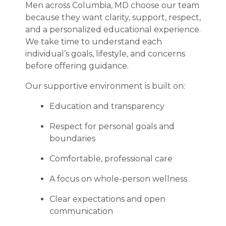
Men across Columbia, MD choose our team
because they want clarity, support, respect,
and a personalized educational experience.
We take time to understand each
individual’s goals, lifestyle, and concerns
before offering guidance.
Our supportive environment is built on:
Education and transparency
Respect for personal goals and
boundaries
Comfortable, professional care
A focus on whole-person wellness
Clear expectations and open
communication