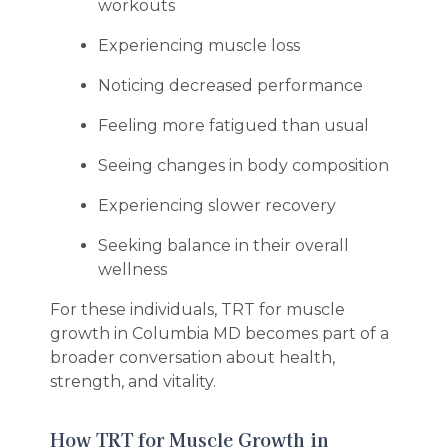
workouts
Experiencing muscle loss
Noticing decreased performance
Feeling more fatigued than usual
Seeing changes in body composition
Experiencing slower recovery
Seeking balance in their overall
wellness
For these individuals, TRT for muscle
growth in Columbia MD becomes part of a
broader conversation about health,
strength, and vitality.
How TRT for Muscle Growth in