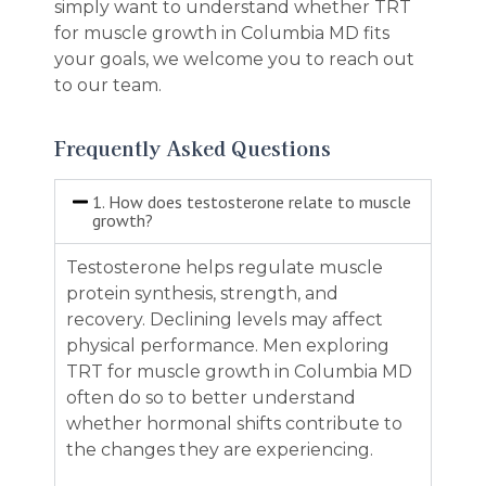
simply want to understand whether TRT
for muscle growth in Columbia MD fits
your goals, we welcome you to reach out
to our team.
Frequently Asked Questions
1. How does testosterone relate to muscle
growth?
Testosterone helps regulate muscle
protein synthesis, strength, and
recovery. Declining levels may affect
physical performance. Men exploring
TRT for muscle growth in Columbia MD
often do so to better understand
whether hormonal shifts contribute to
the changes they are experiencing.