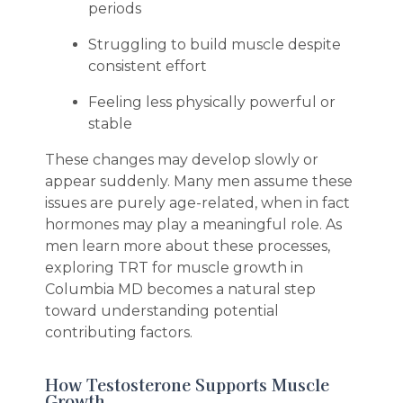
periods
Struggling to build muscle despite
consistent effort
Feeling less physically powerful or
stable
These changes may develop slowly or
appear suddenly. Many men assume these
issues are purely age-related, when in fact
hormones may play a meaningful role. As
men learn more about these processes,
exploring TRT for muscle growth in
Columbia MD becomes a natural step
toward understanding potential
contributing factors.
How Testosterone Supports Muscle
Growth