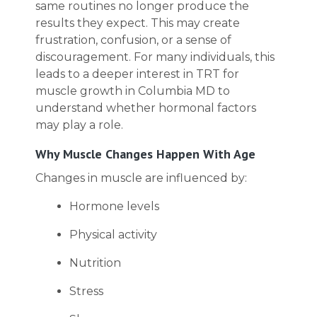
same routines no longer produce the
results they expect. This may create
frustration, confusion, or a sense of
discouragement. For many individuals, this
leads to a deeper interest in TRT for
muscle growth in Columbia MD to
understand whether hormonal factors
may play a role.
Why Muscle Changes Happen With Age
Changes in muscle are influenced by:
Hormone levels
Physical activity
Nutrition
Stress