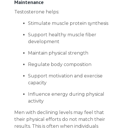
Maintenance
Testosterone helps:
Stimulate muscle protein synthesis
Support healthy muscle fiber
development
Maintain physical strength
Regulate body composition
Support motivation and exercise
capacity
Influence energy during physical
activity
Men with declining levels may feel that
their physical efforts do not match their
results. This is often when individuals