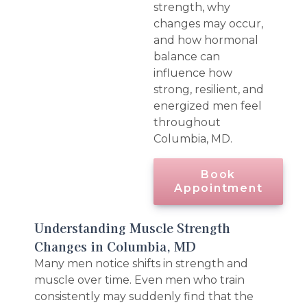
strength, why
changes may occur,
and how hormonal
balance can
influence how
strong, resilient, and
energized men feel
throughout
Columbia, MD.
Book
Appointment
Understanding Muscle Strength
Changes in Columbia, MD
Many men notice shifts in strength and
muscle over time. Even men who train
consistently may suddenly find that the