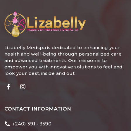
Lizabelly Medspa is dedicated to enhancing your
health and well-being through personalized care
and advanced treatments. Our mission is to
empower you with innovative solutions to feel and
look your best, inside and out.
CONTACT INFORMATION
(240) 391 - 3590