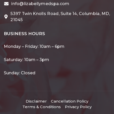
info@lizabellymedspa.com
5397 Twin Knolls Road, Suite 14, Columbia, MD,
21045
BUSINESS HOURS
Monday – Friday: 10am – 6pm
Saturday: 10am – 3pm
Sunday: Closed
Disclaimer
Cancellation Policy
Terms & Conditions
Privacy Policy